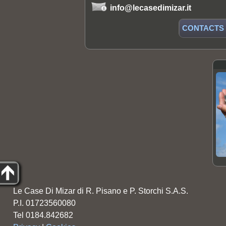
info@lecasedimizar.it
CONTACTS
Le Case Di Mizar di R. Pisano e P. Storchi S.A.S.
P.I. 01723560080
Tel 0184.842682