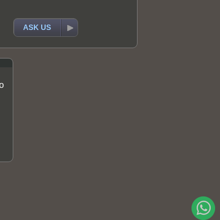
ASK US
o