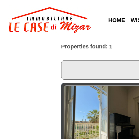
HOME
WI
Properties found: 1