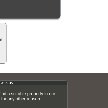
be
ASK US
 find a suitable property in our
for any other reason...