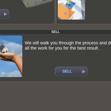
SELL
We will walk you through the process and d
all the work for you for the best result.
SELL