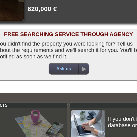
620,000 €
FREE SEARCHING SERVICE THROUGH AGENCY
ou didn't find the property you were looking for? Tell us
bout the requirements and we'll search it for you. You'll 
otified as soon as we find it.
Ask us
CTS
If you don't
database or 