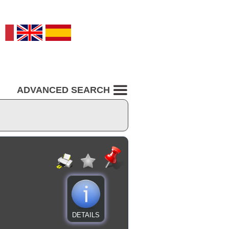
ADVANCED SEARCH
DETAILS