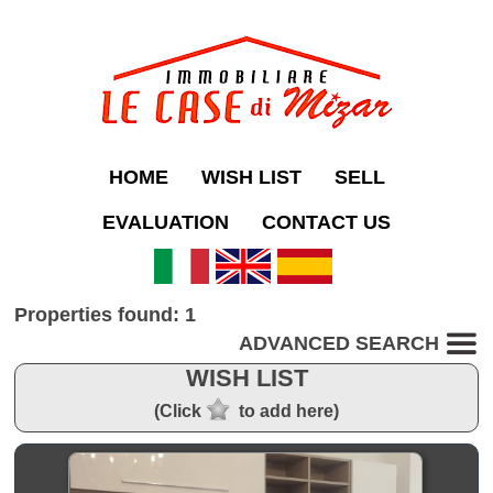
HOME
WISH LIST
SELL
EVALUATION
CONTACT US
Properties found: 1
ADVANCED SEARCH
WISH LIST
(Click
to add here)