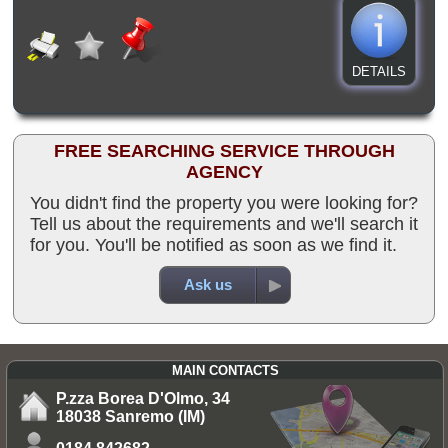
DETAILS
FREE SEARCHING SERVICE THROUGH
AGENCY
You didn't find the property you were looking for?
Tell us about the requirements and we'll search it
for you. You'll be notified as soon as we find it.
Ask us
MAIN CONTACTS
P.zza Borea D'Olmo, 34
18038 Sanremo (IM)