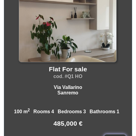
Flat For sale
cod. #Q1 HO
Via Vallarino
Sanremo
2
100 m
Rooms 4 Bedrooms 3 Bathrooms 1
485,000 €