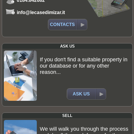
0184.842682
info@lecasedimizar.it
CONTACTS
ASK US
If you don't find a suitable property in
our database or for any other
reason...
ASK US
SELL
We will walk you through the process