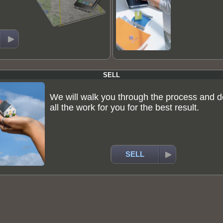
SELL
We will walk you through the process and d
all the work for you for the best result.
SELL