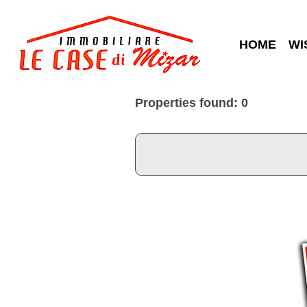
HOME
WI
Properties found: 0