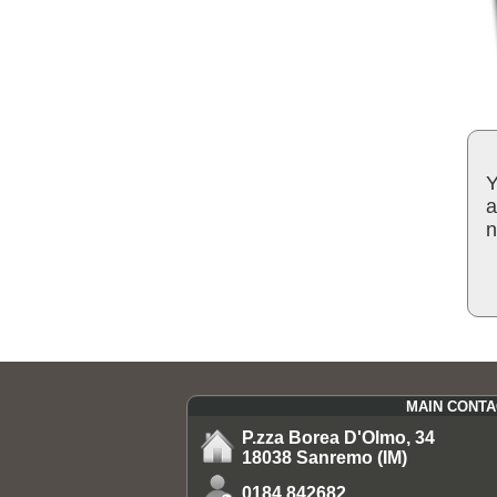
Y
a
n
MAIN CONTA
P.zza Borea D'Olmo, 34
18038 Sanremo (IM)
0184.842682