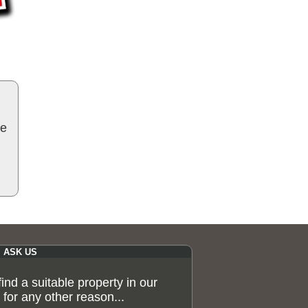
be
ASK US
 find a suitable property in our
for any other reason...