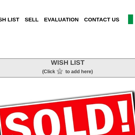
SH LIST
SELL
EVALUATION
CONTACT US
WISH LIST
(Click
to add here)