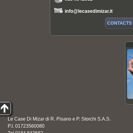
info@lecasedimizar.it
CONTACTS
Le Case Di Mizar di R. Pisano e P. Storchi S.A.S.
P.I. 01723560080