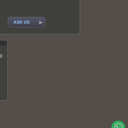
ASK US
o