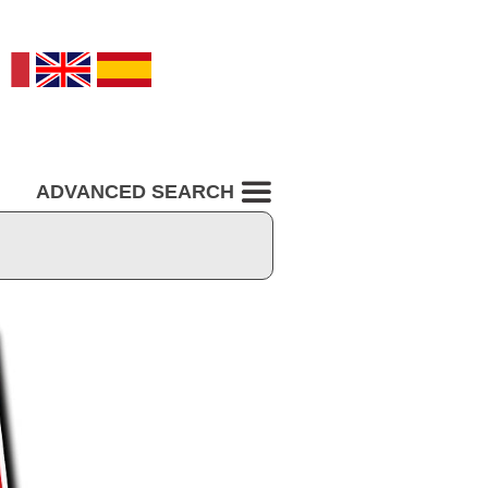
ADVANCED SEARCH