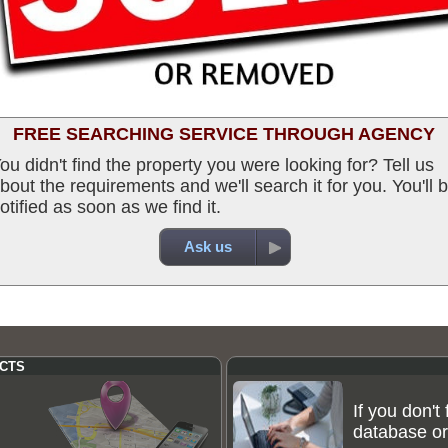
FREE SEARCHING SERVICE THROUGH AGENCY
ou didn't find the property you were looking for? Tell us
bout the requirements and we'll search it for you. You'll 
otified as soon as we find it.
Ask us
CTS
If you don't
database or 