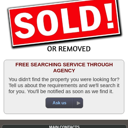
FREE SEARCHING SERVICE THROUGH
AGENCY
You didn't find the property you were looking for?
Tell us about the requirements and we'll search it
for you. You'll be notified as soon as we find it.
Ask us
MAIN CONTACTS