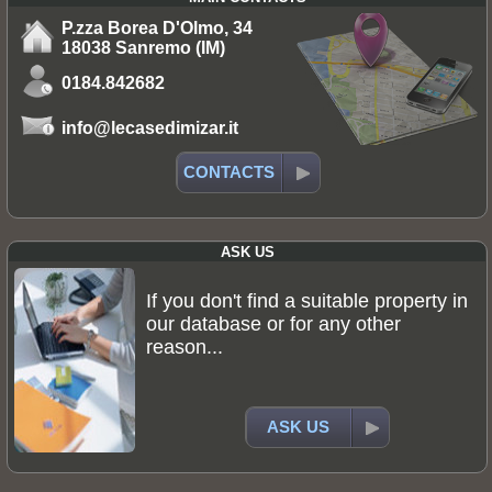
P.zza Borea D'Olmo, 34
18038 Sanremo (IM)
0184.842682
info@lecasedimizar.it
CONTACTS
ASK US
If you don't find a suitable property in
our database or for any other
reason...
ASK US