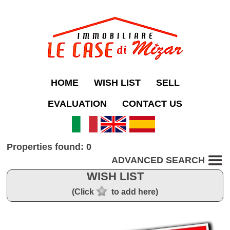
HOME
WISH LIST
SELL
EVALUATION
CONTACT US
Properties found: 0
ADVANCED SEARCH
WISH LIST
(Click
to add here)