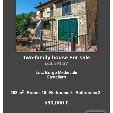
Two-family house For sale
cod. #V1 SV
Loc. Borgo Medievale
Castellaro
2
283 m
Rooms 10 Bedrooms 5 Bathrooms 3
590,000 €