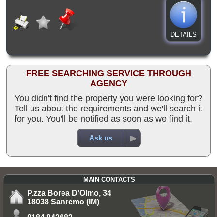
DETAILS
FREE SEARCHING SERVICE THROUGH
AGENCY
You didn't find the property you were looking for?
Tell us about the requirements and we'll search it
for you. You'll be notified as soon as we find it.
Ask us
MAIN CONTACTS
P.zza Borea D'Olmo, 34
18038 Sanremo (IM)