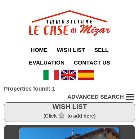
HOME
WISH LIST
SELL
EVALUATION
CONTACT US
Properties found: 1
ADVANCED SEARCH
WISH LIST
(Click
to add here)