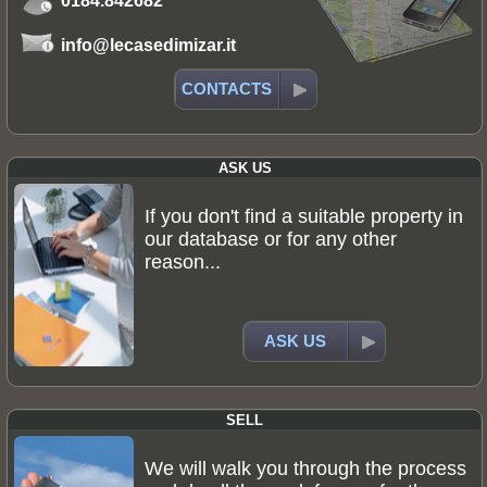
0184.842682
info@lecasedimizar.it
CONTACTS
ASK US
If you don't find a suitable property in
our database or for any other
reason...
ASK US
SELL
We will walk you through the process